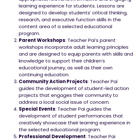
learning experience for students. Lessons are
designed to develop students’ critical thinking,
research, and executive function skills in the
content area of a selected educational
program.
Parent Workshops
: Teacher Pai’s parent
workshops incorporate adult learning principles
and are designed to equip parents with skills and
knowledge to support their children’s
educational journey, as well as their own
continuing education.
Community Action Projects
: Teacher Pai
guides the development of student-led action
projects that engages their community to
address a local social issue of concern.
Special Events
: Teacher Pai guides the
development of student performances that
creatively showcase their learning experience in
the selected educational program.
Professional Development
: Teacher Pai