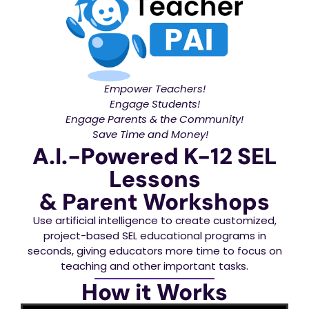
Empower Teachers!
Engage Students!
Engage Parents & the Community!
Save Time and Money!
A.I.-Powered K-12 SEL
Lessons
& Parent Workshops
Use artificial intelligence to create customized,
project-based SEL educational programs in
seconds, giving educators more time to focus on
teaching and other important tasks.
How it Works