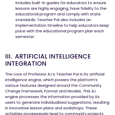
includes built-in guides for educators to ensure
lessons are highly engaging, have fidelity to the
educational program and comply with state
standards; Teacher Pai also includes an
implementation timeline to help educators keep
pace with the educational program plan each
semester.
III. ARTIFICIAL INTELLIGENCE
INTEGRATION
The core of Professor A.I.’s Teacher Pai is its artificial
intelligence engine, which powers the platform’s
various features designed around the Community
Change Framework, Format and Models. This A.I.
engine processes the information provided by its
users to generate individualized suggestions, resulting
in innovative lesson plans and workshops. These
activities progressively lead to community projects