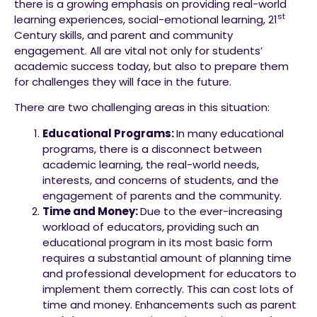
there is a growing emphasis on providing real-world
st
learning experiences, social-emotional learning, 21
Century skills, and parent and community
engagement. All are vital not only for students’
academic success today, but also to prepare them
for challenges they will face in the future.
There are two challenging areas in this situation:
Educational Programs:
In many educational
programs, there is a disconnect between
academic learning, the real-world needs,
interests, and concerns of students, and the
engagement of parents and the community.
Time and Money:
Due to the ever-increasing
workload of educators, providing such an
educational program in its most basic form
requires a substantial amount of planning time
and professional development for educators to
implement them correctly. This can cost lots of
time and money. Enhancements such as parent