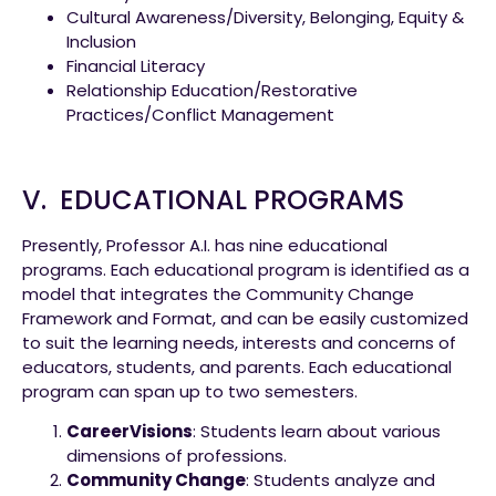
Cultural Awareness/Diversity, Belonging, Equity &
Inclusion
Financial Literacy
Relationship Education/Restorative
Practices/Conflict Management
V. EDUCATIONAL PROGRAMS
Presently, Professor A.I. has nine educational
programs. Each educational program is identified as a
model that integrates the Community Change
Framework and Format, and can be easily customized
to suit the learning needs, interests and concerns of
educators, students, and parents. Each educational
program can span up to two semesters.
CareerVisions
: Students learn about various
dimensions of professions.
Community Change
: Students analyze and