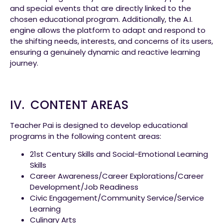
and special events that are directly linked to the
chosen educational program. Additionally, the A.I.
engine allows the platform to adapt and respond to
the shifting needs, interests, and concerns of its users,
ensuring a genuinely dynamic and reactive learning
journey.
IV. CONTENT AREAS
Teacher Pai is designed to develop educational
programs in the following content areas:
21st Century Skills and Social-Emotional Learning
Skills
Career Awareness/Career Explorations/Career
Development/Job Readiness
Civic Engagement/Community Service/Service
Learning
Culinary Arts