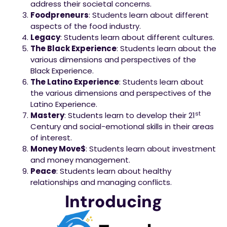
address their societal concerns.
Foodpreneurs
: Students learn about different
aspects of the food industry.
Legacy
: Students learn about different cultures.
The Black Experience
: Students learn about the
various dimensions and perspectives of the
Black Experience.
The Latino Experience
: Students learn about
the various dimensions and perspectives of the
Latino Experience.
st
Mastery
: Students learn to develop their 21
Century and social-emotional skills in their areas
of interest.
Money Move$
: Students learn about investment
and money management.
Peace
: Students learn about healthy
relationships and managing conflicts.
Introducing