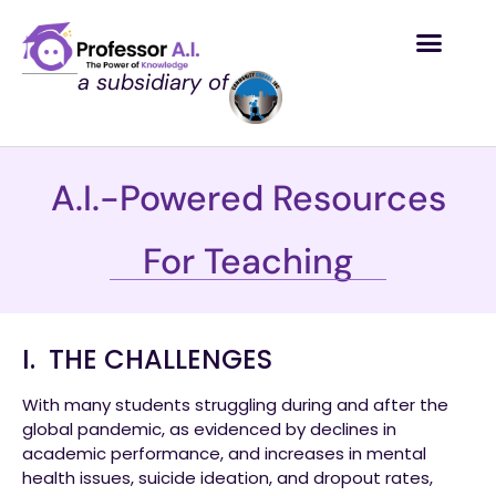
a subsidiary of
A.I.-Powered Resources
For Teaching
I. THE CHALLENGES
With many students struggling during and after the
global pandemic, as evidenced by declines in
academic performance, and increases in mental
health issues, suicide ideation, and dropout rates,