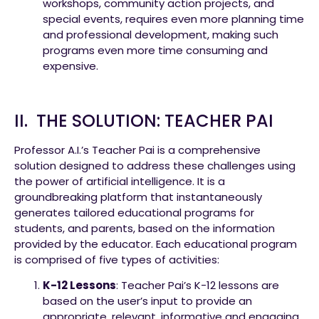
workshops, community action projects, and
special events, requires even more planning time
and professional development, making such
programs even more time consuming and
expensive.
II. THE SOLUTION: TEACHER PAI
Professor A.I.’s Teacher Pai is a comprehensive
solution designed to address these challenges using
the power of artificial intelligence. It is a
groundbreaking platform that instantaneously
generates tailored educational programs for
students, and parents, based on the information
provided by the educator. Each educational program
is comprised of five types of activities:
K-12 Lessons
: Teacher Pai’s K-12 lessons are
based on the user’s input to provide an
appropriate, relevant, informative and engaging