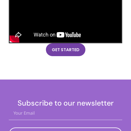
GET STARTED
Subscribe to our newsletter